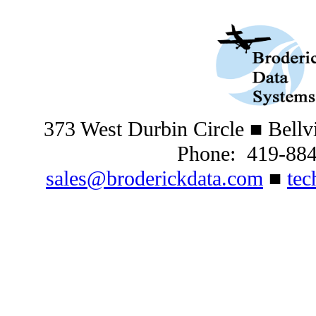
373 West Durbin Circle
■ Bellv
Phone: 419-88
sales@broderickdata.com
■
tec