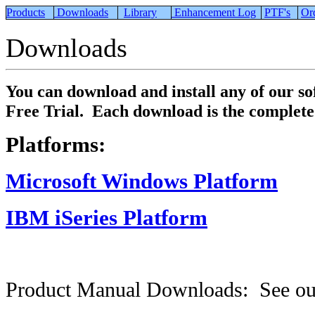
Products
Downloads
Library
Enhancement Log
PTF's
Or
Downloads
You can download and install any of our s
Free Trial. Each download is the complete 
Platforms:
Microsoft Windows Platform
IBM iSeries Platform
Product Manual Downloads: See o